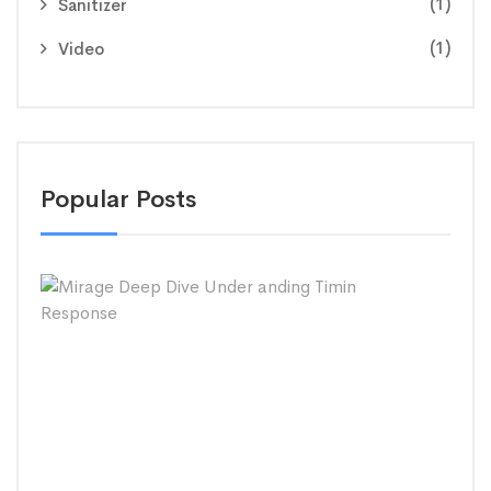
(1)
Sanitizer
(1)
Video
Popular Posts
Mira
Dee
Dive
Und
andi
Timi
Res
SEPT
26,
2020