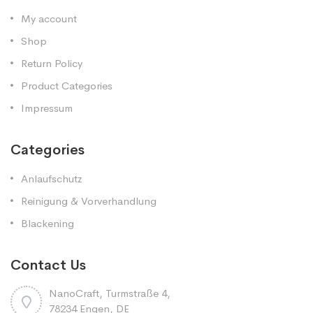
My account
Shop
Return Policy
Product Categories
Impressum
Categories
Anlaufschutz
Reinigung & Vorverhandlung
Blackening
Contact Us
NanoCraft, Turmstraße 4,
78234 Engen, DE