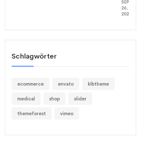
SEPTEMB
26,
2020
Schlagwörter
ecommerce
envato
klbtheme
medical
shop
slider
themeforest
vimeo