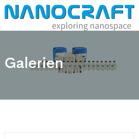
Galerien