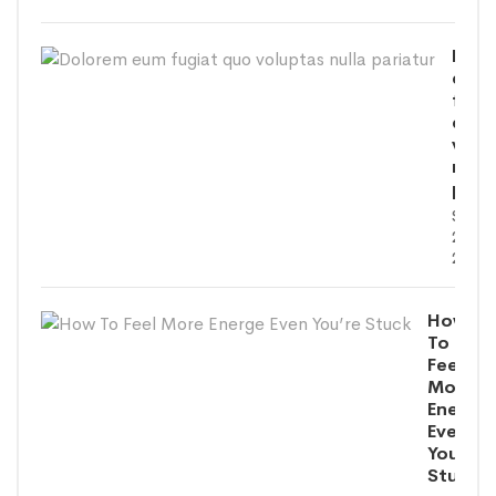
Dolo
eum
fugi
quo
volu
nulla
paria
SEPT
26,
2020
How
To
Feel
More
Energe
Even
You’re
Stuck