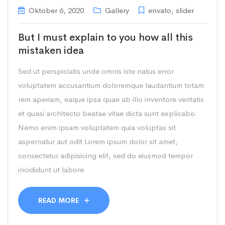
Oktober 6, 2020
Gallery
envato
,
slider
But I must explain to you how all this
mistaken idea
Sed ut perspiciatis unde omnis iste natus error
voluptatem accusantium doloremque laudantium totam
rem aperiam, eaque ipsa quae ab illo inventore veritatis
et quasi architecto beatae vitae dicta sunt explicabo.
Nemo enim ipsam voluptatem quia voluptas sit
aspernatur aut odit Lorem ipsum dolor sit amet,
consectetur adipisicing elit, sed do eiusmod tempor
incididunt ut labore
READ MORE