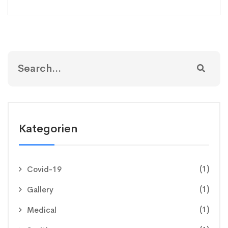
Kategorien
(1)
Covid-19
(1)
Gallery
(1)
Medical