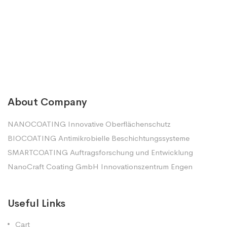
About Company
NANOCOATING Innovative Oberflächenschutz
BIOCOATING Antimikrobielle Beschichtungssysteme
SMARTCOATING Auftragsforschung und Entwicklung
NanoCraft Coating GmbH Innovationszentrum Engen
Useful Links
Cart