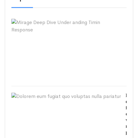
Mira
Deep
Dive
Unde
andi
Timi
Resp
SEPT
26,
2020
Dolo
eum
fugiat
quo
volup
nulla
paria