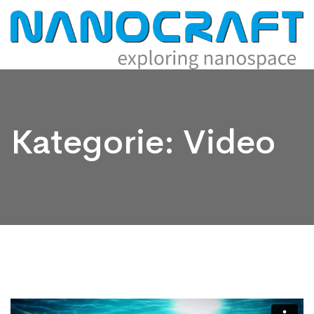
Kategorie:
Video