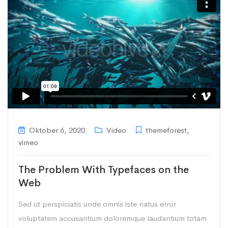
Oktober 6, 2020
Video
themeforest
,
vimeo
The Problem With Typefaces on the
Web
Sed ut perspiciatis unde omnis iste natus error
voluptatem accusantium doloremque laudantium totam