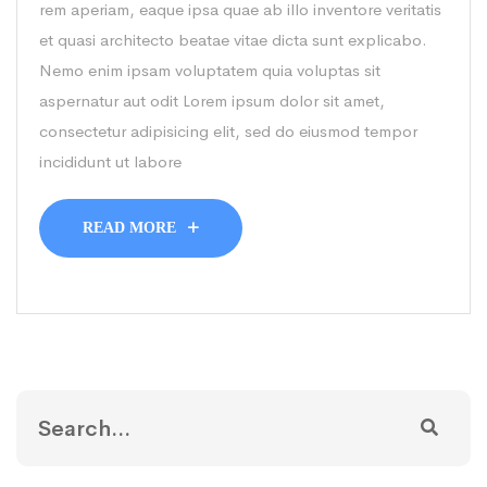
rem aperiam, eaque ipsa quae ab illo inventore veritatis
et quasi architecto beatae vitae dicta sunt explicabo.
Nemo enim ipsam voluptatem quia voluptas sit
aspernatur aut odit Lorem ipsum dolor sit amet,
consectetur adipisicing elit, sed do eiusmod tempor
incididunt ut labore
READ MORE