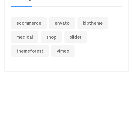
ecommerce
envato
klbtheme
medical
shop
slider
themeforest
vimeo