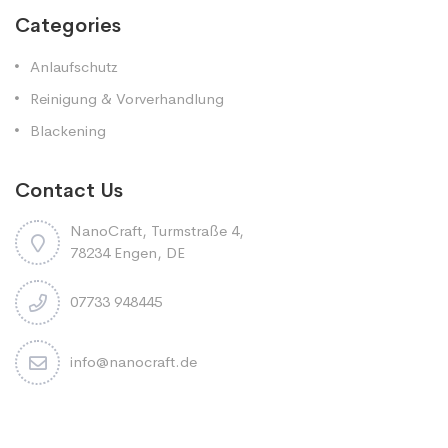
Categories
Anlaufschutz
Reinigung & Vorverhandlung
Blackening
Contact Us
NanoCraft, Turmstraße 4,
78234 Engen, DE
07733 948445
info@nanocraft.de