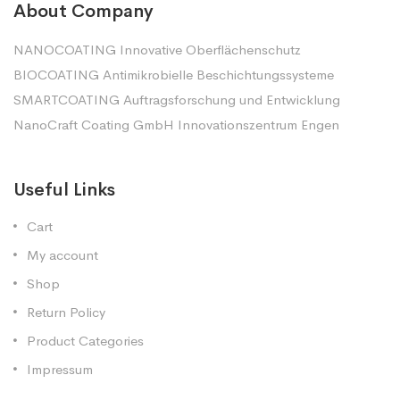
About Company
NANOCOATING Innovative Oberflächenschutz
BIOCOATING Antimikrobielle Beschichtungssysteme
SMARTCOATING Auftragsforschung und Entwicklung
NanoCraft Coating GmbH Innovationszentrum Engen
Useful Links
Cart
My account
Shop
Return Policy
Product Categories
Impressum