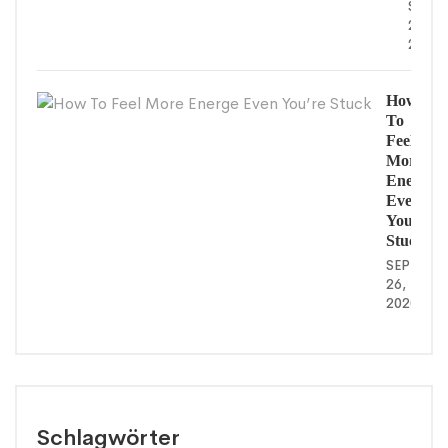
SEPT
26,
2020
How
To
Feel
More
Energe
Even
You’re
Stuck
SEPTEMB
26,
2020
Schlagwörter