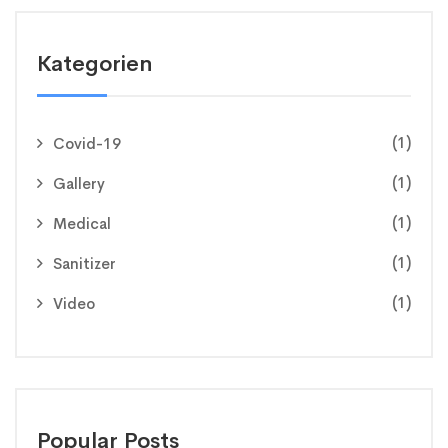
Kategorien
(1)
Covid-19
(1)
Gallery
(1)
Medical
(1)
Sanitizer
(1)
Video
Popular Posts